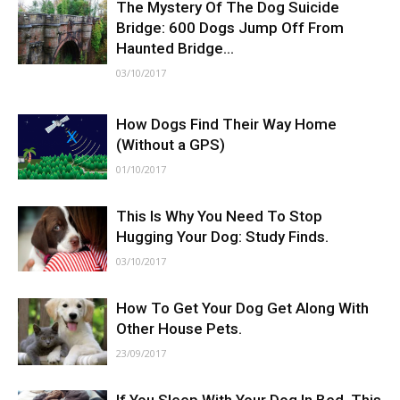
The Mystery Of The Dog Suicide
Bridge: 600 Dogs Jump Off From
Haunted Bridge...
03/10/2017
How Dogs Find Their Way Home
(Without a GPS)
01/10/2017
This Is Why You Need To Stop
Hugging Your Dog: Study Finds.
03/10/2017
How To Get Your Dog Get Along With
Other House Pets.
23/09/2017