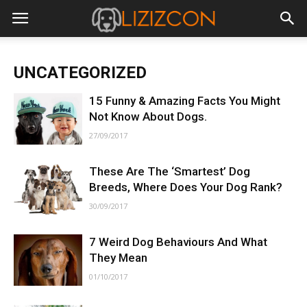
UNCATEGORIZED
15 Funny & Amazing Facts You Might
Not Know About Dogs.
27/09/2017
These Are The ‘Smartest’ Dog
Breeds, Where Does Your Dog Rank?
30/09/2017
7 Weird Dog Behaviours And What
They Mean
01/10/2017