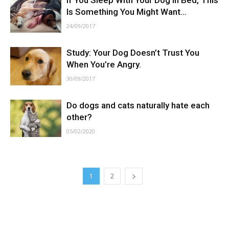
If You Sleep With Your Dog In Bed, This
Is Something You Might Want...
24/09/2017
Study: Your Dog Doesn’t Trust You
When You’re Angry.
30/09/2017
Do dogs and cats naturally hate each
other?
05/02/2020
1
2