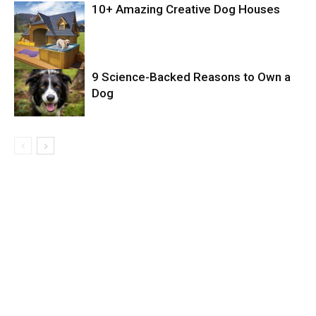
10+ Amazing Creative Dog Houses
9 Science-Backed Reasons to Own a
Dog