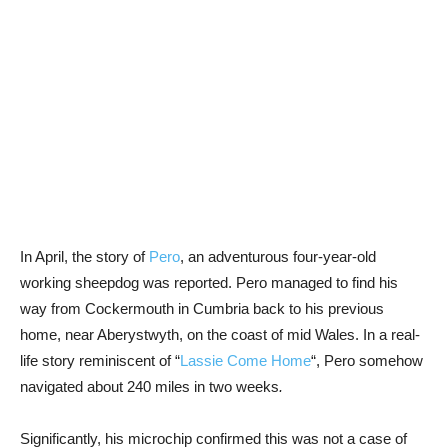
In April, the story of
Pero
, an adventurous four-year-old
working sheepdog was reported. Pero managed to find his
way from Cockermouth in Cumbria back to his previous
home, near Aberystwyth, on the coast of mid Wales. In a real-
life story reminiscent of “
Lassie Come Home
“, Pero somehow
navigated about 240 miles in two weeks
.
Significantly, his microchip confirmed this was not a case of