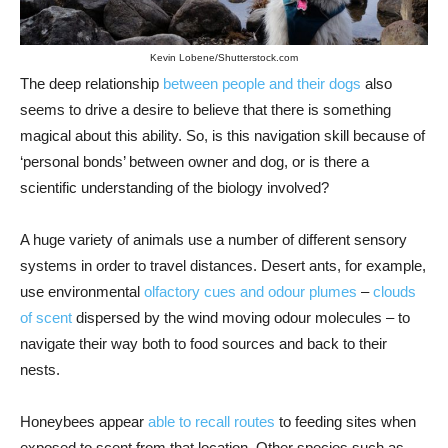
Kevin Lobene/Shutterstock.com
The deep relationship
between people and their dogs
also
seems to drive a desire to believe that there is something
magical about this ability. So, is this navigation skill because of
‘personal bonds’ between owner and dog, or is there a
scientific understanding of the biology involved?
A huge variety of animals use a number of different sensory
systems in order to travel distances. Desert ants, for example,
use environmental
olfactory cues and odour plumes
–
clouds
of scent
dispersed by the wind moving odour molecules – to
navigate their way both to food sources and back to their
nests.
Honeybees appear
able to recall routes
to feeding sites when
exposed to scent from that location. Other species such as