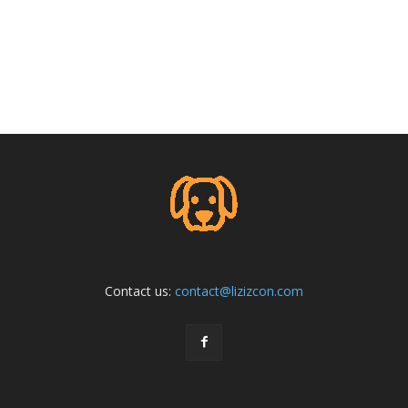
Contact us:
contact@lizizcon.com