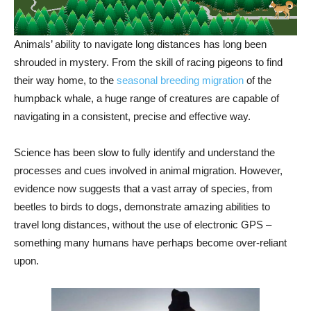
Animals’ ability to navigate long distances has long been
shrouded in mystery. From the skill of racing pigeons to find
their way home, to the
seasonal breeding migration
of the
humpback whale, a huge range of creatures are capable of
navigating in a consistent, precise and effective way.
Science has been slow to fully identify and understand the
processes and cues involved in animal migration. However,
evidence now suggests that a vast array of species, from
beetles to birds to dogs, demonstrate amazing abilities to
travel long distances, without the use of electronic GPS –
something many humans have perhaps become over-reliant
upon.