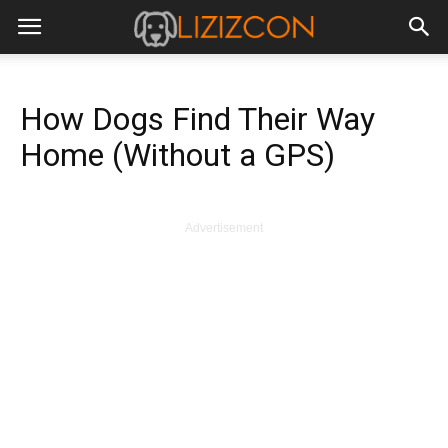
How Dogs Find Their Way
Home (Without a GPS)
Advertisement