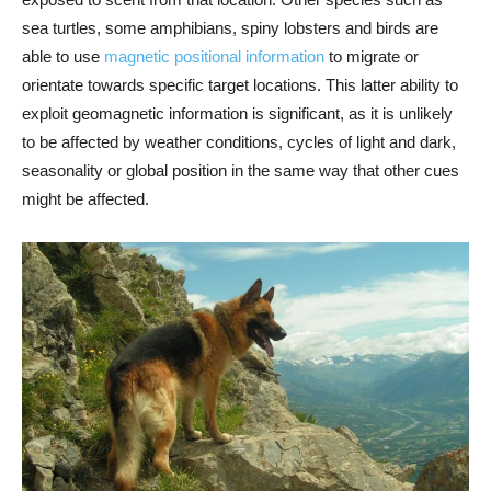
sea turtles, some amphibians, spiny lobsters and birds are
able to use
magnetic positional information
to migrate or
orientate towards specific target locations. This latter ability to
exploit geomagnetic information is significant, as it is unlikely
to be affected by weather conditions, cycles of light and dark,
seasonality or global position in the same way that other cues
might be affected.