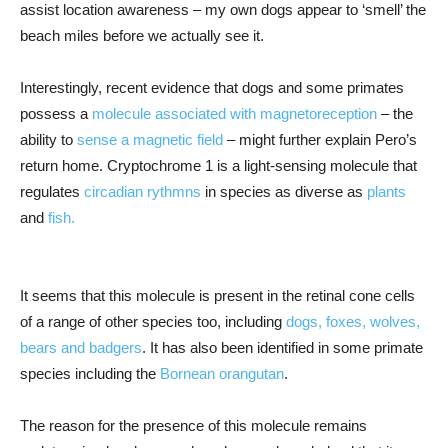
assist location awareness – my own dogs appear to ‘smell’ the
beach miles before we actually see it.
Interestingly, recent evidence that dogs and some primates
possess a
molecule associated with magnetoreception
– the
ability to
sense a magnetic field
– might further explain Pero’s
return home. Cryptochrome 1 is a light-sensing molecule that
regulates
circadian rythmns
in species as diverse as
plants
and
fish.
It seems that this molecule is present in the retinal cone cells
of a range of other species too, including
dogs, foxes, wolves,
bears and badgers
. It has also been identified in some primate
species including the
Bornean orangutan
.
The reason for the presence of this molecule remains