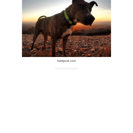
barkpost.com
Advertisement