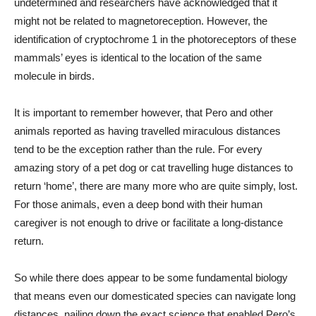
undetermined and researchers have acknowledged that it
might not be related to magnetoreception. However, the
identification of cryptochrome 1 in the photoreceptors of these
mammals’ eyes is identical to the location of the same
molecule in birds.
It is important to remember however, that Pero and other
animals reported as having travelled miraculous distances
tend to be the exception rather than the rule. For every
amazing story of a pet dog or cat travelling huge distances to
return ‘home’, there are many more who are quite simply, lost.
For those animals, even a deep bond with their human
caregiver is not enough to drive or facilitate a long-distance
return.
So while there does appear to be some fundamental biology
that means even our domesticated species can navigate long
distances, nailing down the exact science that enabled Pero’s