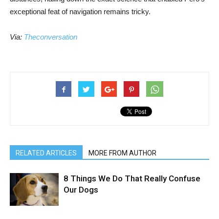
exceptional feat of navigation remains tricky.
Via:
Theconversation
RELATED ARTICLES
MORE FROM AUTHOR
8 Things We Do That Really Confuse
Our Dogs