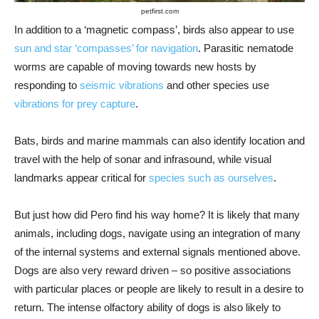
petfirst.com
In addition to a ‘magnetic compass’, birds also appear to use
sun and star ‘compasses’ for navigation
. Parasitic nematode
worms are capable of moving towards new hosts by
responding to
seismic vibrations
and other species use
vibrations for prey capture
.
Bats, birds and marine mammals can also identify location and
travel with the help of sonar and infrasound, while visual
landmarks appear critical for
species such as ourselves
.
But just how did Pero find his way home? It is likely that many
animals, including dogs, navigate using an integration of many
of the internal systems and external signals mentioned above.
Dogs are also very reward driven – so positive associations
with particular places or people are likely to result in a desire to
return. The intense olfactory ability of dogs is also likely to