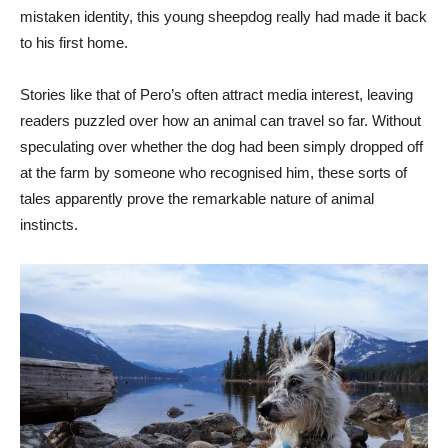
mistaken identity, this young sheepdog really had made it back
to his first home.
Stories like that of Pero’s often attract media interest, leaving
readers puzzled over how an animal can travel so far. Without
speculating over whether the dog had been simply dropped off
at the farm by someone who recognised him, these sorts of
tales apparently prove the remarkable nature of animal
instincts.