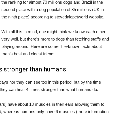
the ranking for almost 70 millions dogs and Brazil in the
second place with a dog population of 35 millions (UK in
the ninth place) according to stevedalepetworld website.
With all this in mind, one might think we know each other
very well. but there’s more to dogs than fetching staffs and
playing around. Here are some little-known facts about
man’s best and oldest friend:
es stronger than humans.
 days nor they can see too in this period, but by the time
, they can hear 4 times stronger than what humans do.
rs) have about 18 muscles in their ears allowing them to
und, whereas humans only have 6 muscles (more information