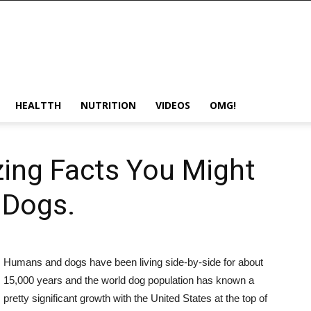
HEALTTH
NUTRITION
VIDEOS
OMG!
ing Facts You Might
 Dogs.
Humans and dogs have been living side-by-side for about
15,000 years and the world dog population has known a
pretty significant growth with the United States at the top of