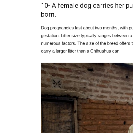
10- A female dog carries her pu
born.
Dog pregnancies last about two months, with pu
gestation. Litter size typically ranges between 
numerous factors. The size of the breed offers t
carry a larger litter than a Chihuahua can.