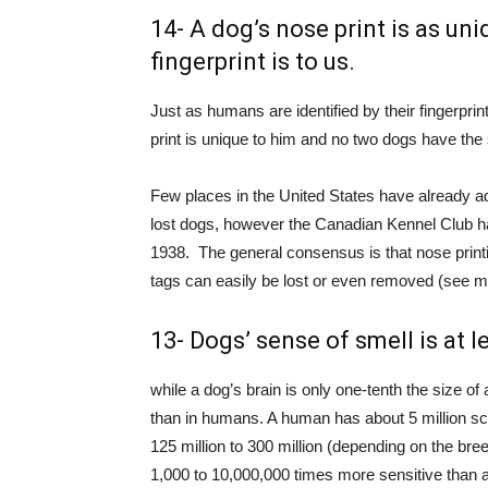
14- A dog’s nose print is as uni
fingerprint is to us.
Just as humans are identified by their fingerprin
print is unique to him and no two dogs have the
Few places in the United States have already a
lost dogs, however the Canadian Kennel Club ha
1938. The general consensus is that nose printi
tags can easily be lost or even removed (see m
13- Dogs’ sense of smell is at 
while a dog’s brain is only one-tenth the size of
than in humans. A human has about 5 million s
125 million to 300 million (depending on the bree
1,000 to 10,000,000 times more sensitive than 