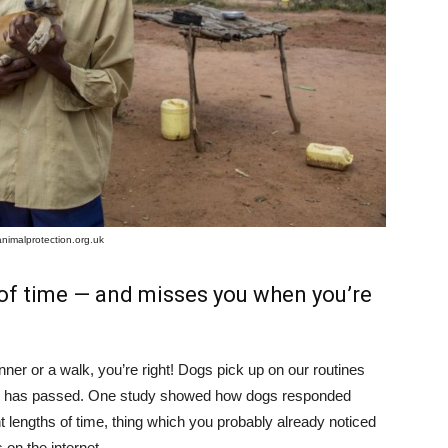
animalprotection.org.uk
of time — and misses you when you’re
nner or a walk, you’re right! Dogs pick up on our routines
me has passed. One study showed how dogs responded
ent lengths of time, thing which you probably already noticed
 on the internet.