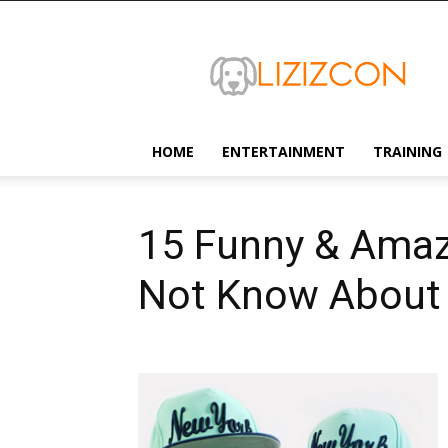
Lizizcon
HOME
ENTERTAINMENT
TRAINING
15 Funny & Amaz
Not Know About