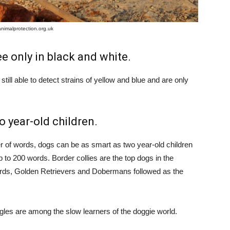
animalprotection.org.uk
ee only in black and white.
still able to detect strains of yellow and blue and are only
 year-old children.
ber of words, dogs can be as smart as two year-old children
up to 200 words. Border collies are the top dogs in the
rds, Golden Retrievers and Dobermans followed as the
gles are among the slow learners of the doggie world.