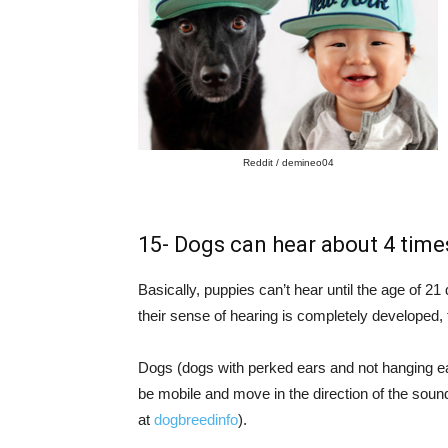
Reddit / demineo04
15- Dogs can hear about 4 tim
Basically, puppies can’t hear until the age of 21
their sense of hearing is completely developed
Dogs (dogs with perked ears and not hanging ea
be mobile and move in the direction of the so
at
dogbreedinfo
).