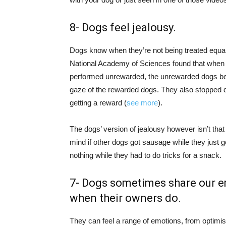
8- Dogs feel jealousy.
Dogs know when they’re not being treated equall
National Academy of Sciences found that when d
performed unrewarded, the unrewarded dogs be
gaze of the rewarded dogs. They also stopped do
getting a reward (
see more
).
The dogs’ version of jealousy however isn’t tha
mind if other dogs got sausage while they just go
nothing while they had to do tricks for a snack.
7- Dogs sometimes share our e
when their owners do.
They can feel a range of emotions, from optimi