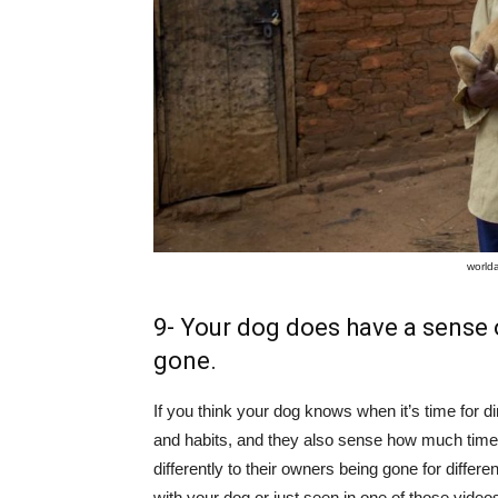
world
9- Your dog does have a sense 
gone.
If you think your dog knows when it’s time for di
and habits, and they also sense how much ti
differently to their owners being gone for differ
with your dog or just seen in one of those videos