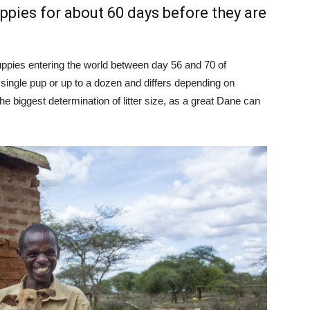
ppies for about 60 days before they are
ppies entering the world between day 56 and 70 of
a single pup or up to a dozen and differs depending on
he biggest determination of litter size, as a great Dane can