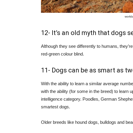
world
12- It’s an old myth that dogs s
Although they see differently to humans, they’re 
red-green colour blind.
11- Dogs can be as smart as two
With the ability to learn a similar average num
with the ability (for some in the breed) to learn 
intelligence category. Poodles, German Shephe
smartest dogs.
Older breeds like hound dogs, bulldogs and bea