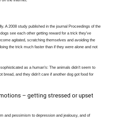
y. A 2008 study published in the journal Proceedings of the
ogs see each other getting reward for a trick they’ve
come agitated, scratching themselves and avoiding the
ing the trick much faster than if they were alone and not
t sophisticated as a human’s: The animals didn’t seem to
t bread, and they didn’t care if another dog got food for
motions – getting stressed or upset
sm and pessimism to depression and jealousy, and of