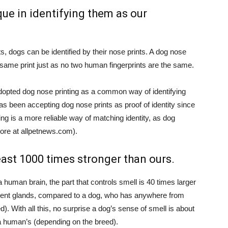
que in identifying them as our
ts, dogs can be identified by their nose prints. A dog nose
 same print just as no two human fingerprints are the same.
dopted dog nose printing as a common way of identifying
s been accepting dog nose prints as proof of identity since
ng is a more reliable way of matching identity, as dog
ore at allpetnews.com).
least 1000 times stronger than ours.
 a human brain, the part that controls smell is 40 times larger
cent glands, compared to a dog, who has anywhere from
d). With all this, no surprise a dog’s sense of smell is about
a human’s (depending on the breed).