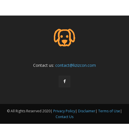
Contact us:
contact@lizizcon.com
© All Rights Reserved 2020|
Privacy Policy
|
Disclaimer
|
Terms of Use
|
Contact Us