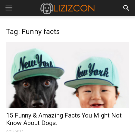
Tag: Funny facts
15 Funny & Amazing Facts You Might Not
Know About Dogs.
27/09/2017