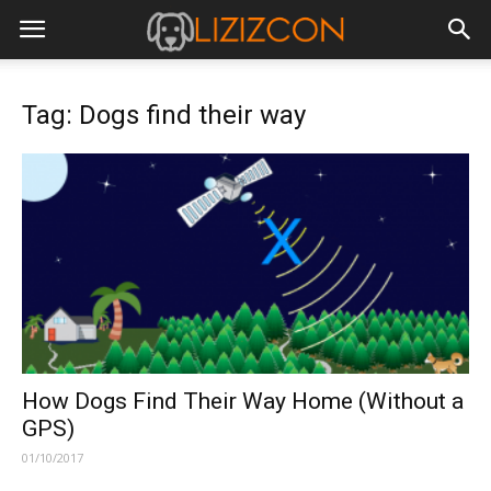
Tag: Dogs find their way
How Dogs Find Their Way Home (Without a
GPS)
01/10/2017