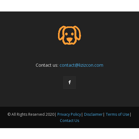
Contact us:
contact@lizizcon.com
© All Rights Reserved 2020|
Privacy Policy
|
Disclaimer
|
Terms of Use
|
Contact Us