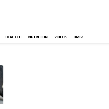
HEALTTH
NUTRITION
VIDEOS
OMG!