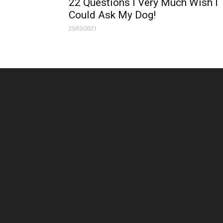
22 Questions I Very Much Wish I
Could Ask My Dog!
25/03/2021