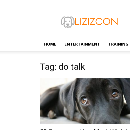
Lizizcon
HOME
ENTERTAINMENT
TRAINING
Tag: do talk