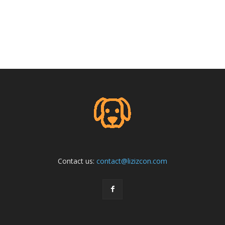
Contact us:
contact@lizizcon.com