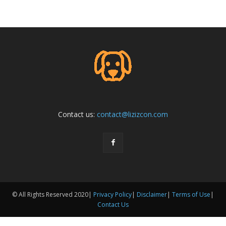
Contact us:
contact@lizizcon.com
© All Rights Reserved 2020|
Privacy Policy
|
Disclaimer
|
Terms of Use
|
Contact Us