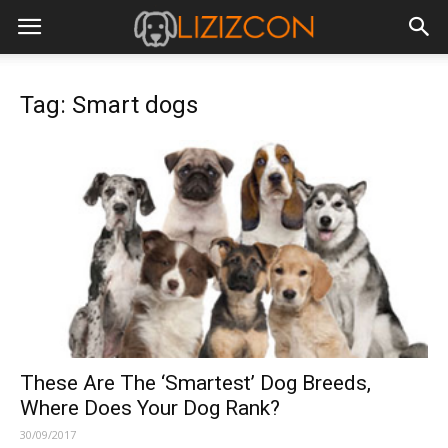
Tag: Smart dogs
These Are The ‘Smartest’ Dog Breeds,
Where Does Your Dog Rank?
30/09/2017