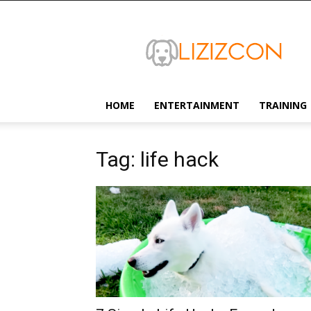
Lizizcon
HOME
ENTERTAINMENT
TRAINING
Tag: life hack