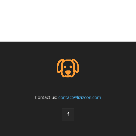
Contact us:
contact@lizizcon.com