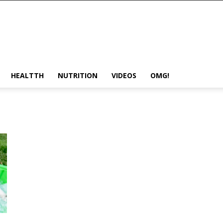
HEALTTH
NUTRITION
VIDEOS
OMG!