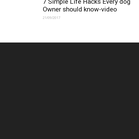
7 Simple Life Hacks Every dog
Owner should know-video
21/09/2017