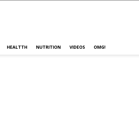
HEALTTH
NUTRITION
VIDEOS
OMG!