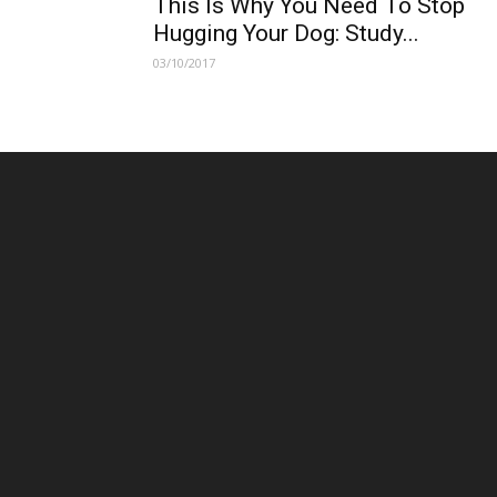
This Is Why You Need To Stop
Hugging Your Dog: Study...
03/10/2017