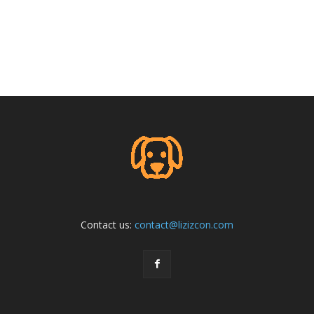
Contact us:
contact@lizizcon.com