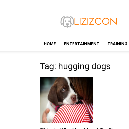
Lizizcon
HOME
ENTERTAINMENT
TRAINING
Tag: hugging dogs