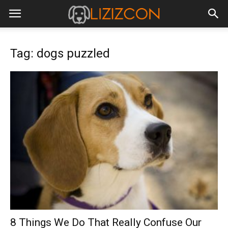
Tag: dogs puzzled
8 Things We Do That Really Confuse Our