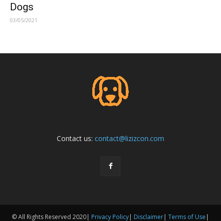
Dogs
03/05/2021
Contact us:
contact@lizizcon.com
© All Rights Reserved 2020|
Privacy Policy
|
Disclaimer
|
Terms of Use
|