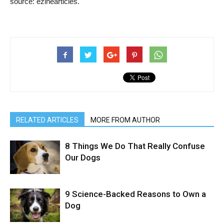
source: ezinearticles.
RELATED ARTICLES
MORE FROM AUTHOR
8 Things We Do That Really Confuse
Our Dogs
9 Science-Backed Reasons to Own a
Dog