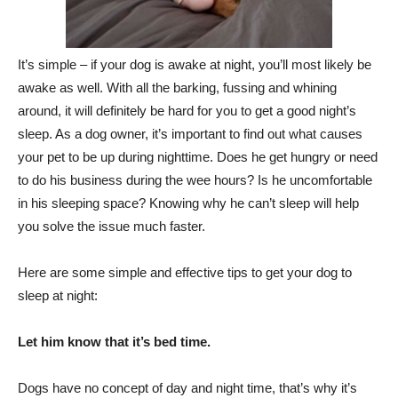
It’s simple – if your dog is awake at night, you’ll most likely be
awake as well. With all the barking, fussing and whining
around, it will definitely be hard for you to get a good night’s
sleep. As a dog owner, it’s important to find out what causes
your pet to be up during nighttime. Does he get hungry or need
to do his business during the wee hours? Is he uncomfortable
in his sleeping space? Knowing why he can’t sleep will help
you solve the issue much faster.
Here are some simple and effective tips to get your dog to
sleep at night:
Let him know that it’s bed time.
Dogs have no concept of day and night time, that’s why it’s