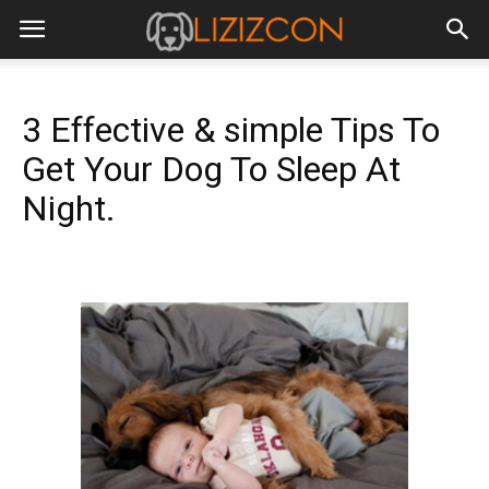
3 Effective & simple Tips To
Get Your Dog To Sleep At
Night.