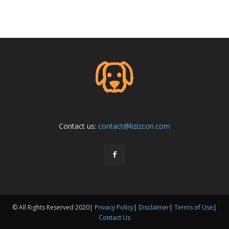
Contact us:
contact@lizizcon.com
© All Rights Reserved 2020|
Privacy Policy
|
Disclaimer
|
Terms of Use
|
Contact Us