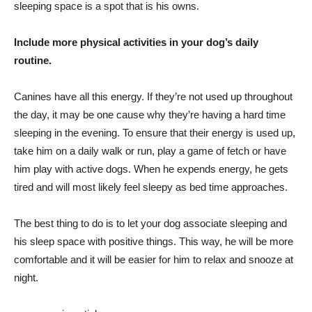
sleeping space is a spot that is his owns.
Include more physical activities in your dog’s daily
routine.
Canines have all this energy. If they’re not used up throughout
the day, it may be one cause why they’re having a hard time
sleeping in the evening. To ensure that their energy is used up,
take him on a daily walk or run, play a game of fetch or have
him play with active dogs. When he expends energy, he gets
tired and will most likely feel sleepy as bed time approaches.
The best thing to do is to let your dog associate sleeping and
his sleep space with positive things. This way, he will be more
comfortable and it will be easier for him to relax and snooze at
night.