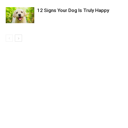
12 Signs Your Dog Is Truly Happy