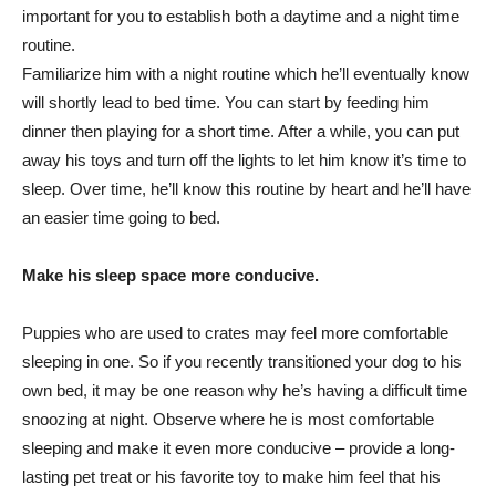
important for you to establish both a daytime and a night time
routine.
Familiarize him with a night routine which he’ll eventually know
will shortly lead to bed time. You can start by feeding him
dinner then playing for a short time. After a while, you can put
away his toys and turn off the lights to let him know it’s time to
sleep. Over time, he’ll know this routine by heart and he’ll have
an easier time going to bed.
Make his sleep space more conducive.
Puppies who are used to crates may feel more comfortable
sleeping in one. So if you recently transitioned your dog to his
own bed, it may be one reason why he’s having a difficult time
snoozing at night. Observe where he is most comfortable
sleeping and make it even more conducive – provide a long-
lasting pet treat or his favorite toy to make him feel that his