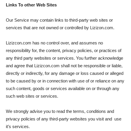
Links To other Web Sites
Our Service may contain links to third-party web sites or
services that are not owned or controlled by Lizizon.com.
Lizizcon.com has no control over, and assumes no
responsibility for, the content, privacy policies, or practices of
any third party websites or services. You further acknowledge
and agree that Lizizcon.com shall not be responsible or liable,
directly or indirectly, for any damage or loss caused or alleged
to be caused by or in connection with use of or reliance on any
such content, goods or services available on or through any
such web sites or services.
We strongly advise you to read the terms, conditions and
privacy policies of any third-party websites you visit and use
it’s services.