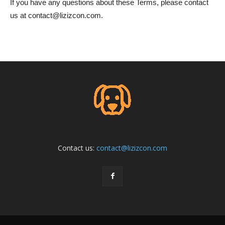
If you have any questions about these Terms, please contact
us at
contact@lizizcon.com
.
Contact us:
contact@lizizcon.com