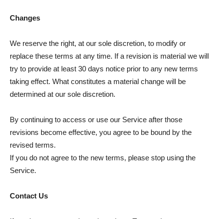
Changes
We reserve the right, at our sole discretion, to modify or
replace these terms at any time. If a revision is material we will
try to provide at least 30 days notice prior to any new terms
taking effect. What constitutes a material change will be
determined at our sole discretion.
By continuing to access or use our Service after those
revisions become effective, you agree to be bound by the
revised terms.
If you do not agree to the new terms, please stop using the
Service.
Contact Us