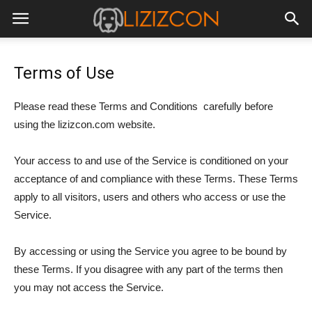
Terms of Use
Please read these Terms and Conditions carefully before
using the lizizcon.com website.
Your access to and use of the Service is conditioned on your
acceptance of and compliance with these Terms. These Terms
apply to all visitors, users and others who access or use the
Service.
By accessing or using the Service you agree to be bound by
these Terms. If you disagree with any part of the terms then
you may not access the Service.